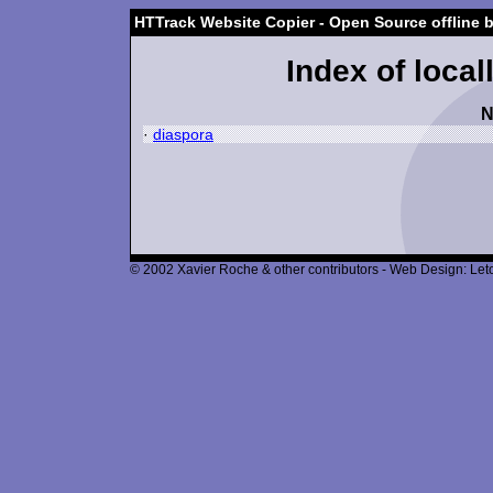
HTTrack Website Copier - Open Source offline 
Index of local
N
·
diaspora
© 2002 Xavier Roche & other contributors - Web Design: Leto